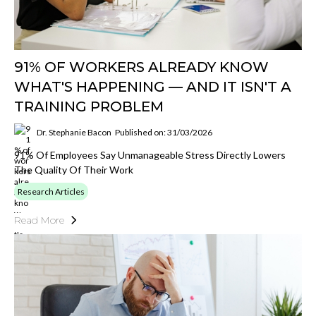
91% OF WORKERS ALREADY KNOW
WHAT'S HAPPENING — AND IT ISN'T A
TRAINING PROBLEM
Dr. Stephanie Bacon
Published on: 31/03/2026
91% Of Employees Say Unmanageable Stress Directly Lowers
The Quality Of Their Work
Research Articles
Read More