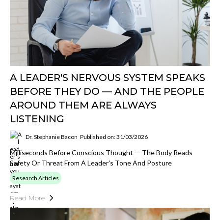
A LEADER'S NERVOUS SYSTEM SPEAKS
BEFORE THEY DO — AND THE PEOPLE
AROUND THEM ARE ALWAYS
LISTENING
Dr. Stephanie Bacon
Published on: 31/03/2026
Milliseconds Before Conscious Thought — The Body Reads
Safety Or Threat From A Leader's Tone And Posture
Research Articles
Read More