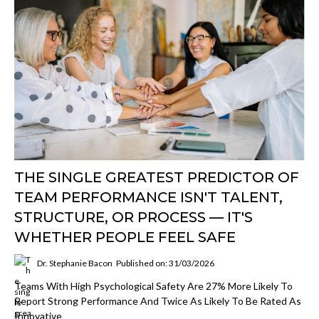
THE SINGLE GREATEST PREDICTOR OF
TEAM PERFORMANCE ISN'T TALENT,
STRUCTURE, OR PROCESS — IT'S
WHETHER PEOPLE FEEL SAFE
Dr. Stephanie Bacon
Published on: 31/03/2026
Teams With High Psychological Safety Are 27% More Likely To
Report Strong Performance And Twice As Likely To Be Rated As
Innovative