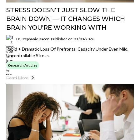
STRESS DOESN'T JUST SLOW THE
BRAIN DOWN — IT CHANGES WHICH
BRAIN YOU'RE WORKING WITH
Dr. Stephanie Bacon
Published on: 31/03/2026
Rapid + Dramatic Loss Of Prefrontal Capacity Under Even Mild,
Uncontrollable Stress.
Research Articles
Read More