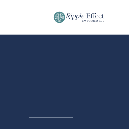
MEDIA & SPEAKING
Dr. Stephan