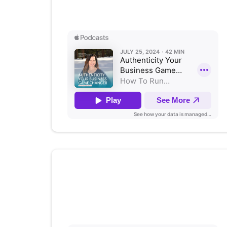
Listen on Apple Podcasts
Training Teachers in Social
and Emotional Learning
Listen on Apple Podcasts