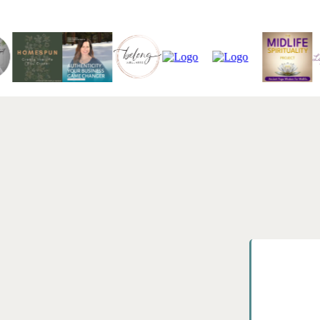
AS HEARD ON
 Real-world
man.
25+
ect with Stephanie Bacon, PhD,
 for leaders, teams, and
sruptive premise: if the outcomes in
Years in Ed
ogy matters.