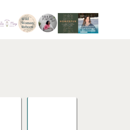
PhD
ucation,
Doctoral Research