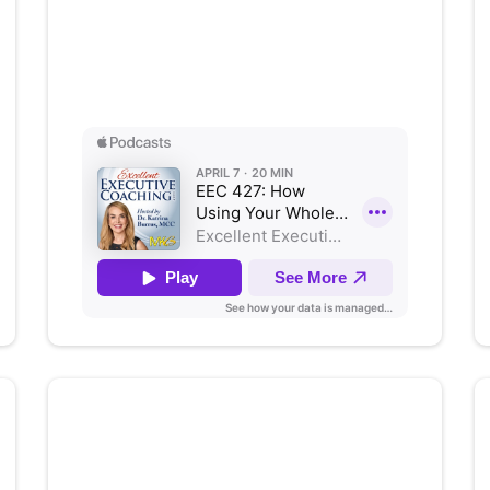
How Using Your Whole Brain
Drives Organizational Success
Listen on Apple Podcasts
Moving From Tasks to
Authenticity with Stephanie
Bacon