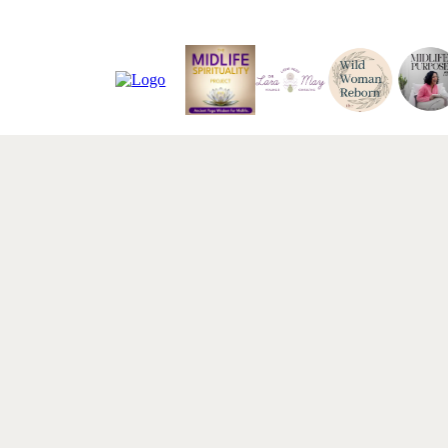
ABOUT STEPHANIE
Research-backed.
tested
. Deeply
hu
Dr. Stephanie Bacon is the founder of Ripple Eff
where she provides nervous system-based change
organizations. Her work is built on a simple but di
an organization depend on humans, then physiol