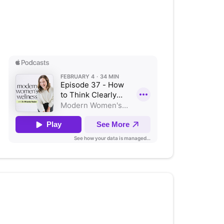
How to Think Clearly and
Connect Better
Listen on Apple Podcasts
Authentic Parenting: An
Honest Conversation on Raising
Teens with Stephanie Bacon