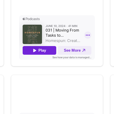
Listen on Apple Podcasts
The Ripple Effect:
How
Educators Shape Well-Being
Listen on Apple Podcasts