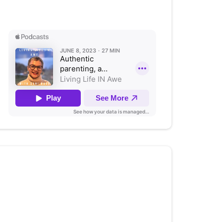
Listen on Apple Podcasts
Authenticity; Allowing for
Compassion and Growth
(with
Stephanie Bacon Ph.D)
Listen on Apple Podcasts