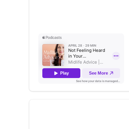
Not Feeling Heard in Your
Relationship? A 5-Step Fix
Listen on Apple Podcasts
Authenticity: Your Business
Game Changer with
Stephanie
Bacon