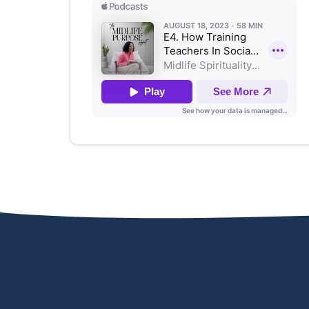
KEYNOTES & WORKSHOPS