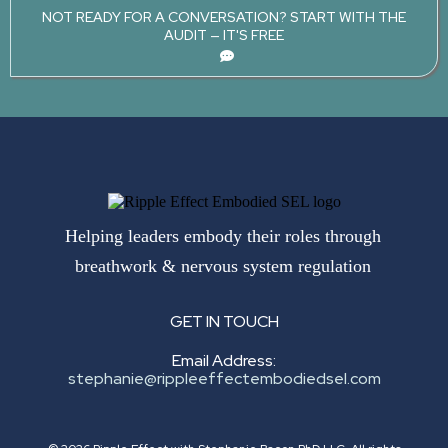
NOT READY FOR A CONVERSATION? START WITH THE
AUDIT — IT'S FREE
Helping leaders embody their roles through
breathwork & nervous system regulation
GET IN TOUCH
Email Address:
stephanie@rippleeffectembodiedsel.com