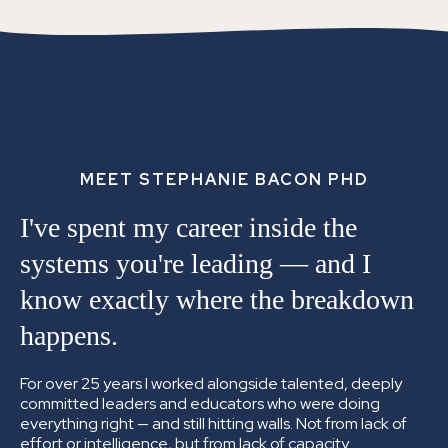
MEET STEPHANIE BACON PHD
I've spent my career inside the
systems you're leading —
and I
know exactly where the breakdown
happens.
For over 25 years I worked alongside talented, deeply
committed leaders and educators who were doing
everything right — and still hitting walls. Not from lack of
effort or intelligence, but from lack of capacity.