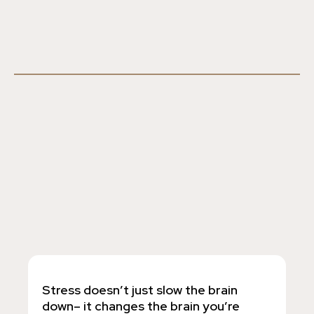
Stress doesn’t just slow the brain
down– it changes the brain you’re