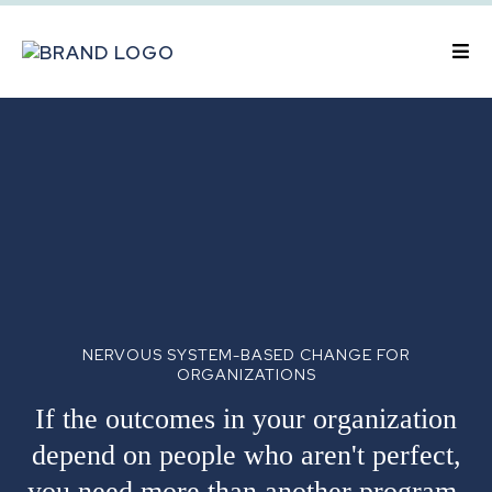
NERVOUS SYSTEM-BASED CHANGE FOR
ORGANIZATIONS
If the outcomes in your organization
depend on people who aren't perfect,
you need more than another program.