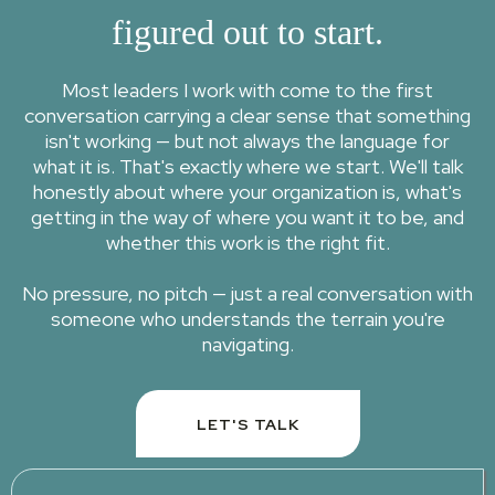
figured out to start.
Most leaders I work with come to the first
conversation carrying a clear sense that something
isn't working — but not always the language for
what it is. That's exactly where we start. We'll talk
honestly about where your organization is, what's
getting in the way of where you want it to be, and
whether this work is the right fit.
No pressure, no pitch — just a real conversation with
someone who understands the terrain you're
navigating.
LET'S TALK