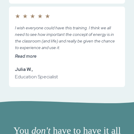
★
★
★
★
★
I wish everyone could have this training. I think we all
need to see how important the concept of energy is in
the classroom (and life) and really be given the chance
to experience and use it.
Read more
Julia W.,
Education Specialist
You
don't
have to have it all