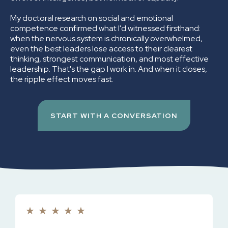
My doctoral research on social and emotional
competence confirmed what I'd witnessed firsthand:
when the nervous system is chronically overwhelmed,
even the best leaders lose access to their clearest
thinking, strongest communication, and most effective
leadership. That's the gap I work in. And when it closes,
the ripple effect moves fast.
START WITH A CONVERSATION
★
★
★
★
★