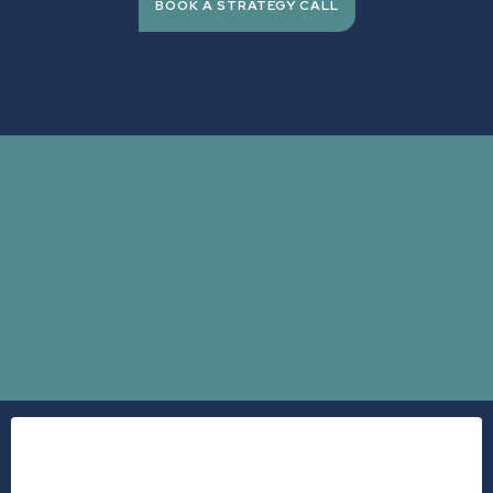
BOOK A STRATEGY CALL
expensive
Dr.
Stephanie Bacon
burning out
checking out.
A 2025 study published in the American Journal of Preventive