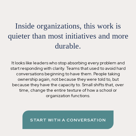
Inside organizations, this work is
quieter than most initiatives
and more
durable
.
It looks like leaders who stop absorbing every problem and
start responding with clarity. Teams that used to avoid hard
conversations beginning to have them. People taking
ownership again, not because they were told to, but
because they have the capacity to. Small shifts that, over
time, change the entire texture of how a school or
organization functions.
START WITH A CONVERSATION