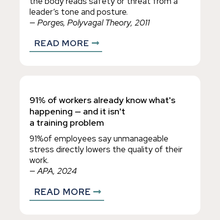
the body reads safety or threat from a
leader’s tone and posture.
— Porges, Polyvagal Theory, 2011
READ MORE
91% of workers already know what's
happening — and it isn't
a training problem
91%of employees say unmanageable
stress directly lowers the quality of their
work.
— APA, 2024
READ MORE