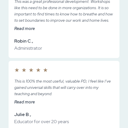
This was a great professional development. Workshops
like this need to be done in more organizations. It is so
important to find times to know how to breathe and how
to set boundaries to improve our work and home lives.
Read more
Robin C.,
Administrator
★
★
★
★
★
This is 100% the most useful, valuable PD; I feel like I’ve
gained universal skills that will carry over into my
teaching and beyond.
Read more
Julie B.,
Educator for over 20 years