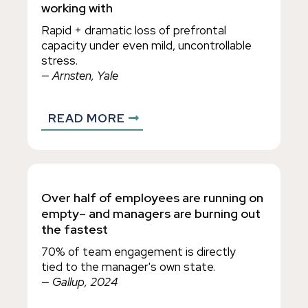
working with
Rapid + dramatic loss of prefrontal
capacity under even mild, uncontrollable
stress.
— Arnsten, Yale
READ MORE
Over half of employees are running on
empty– and managers are burning out
the fastest
70% of team engagement is directly
tied to the manager's own state.
— Gallup, 2024