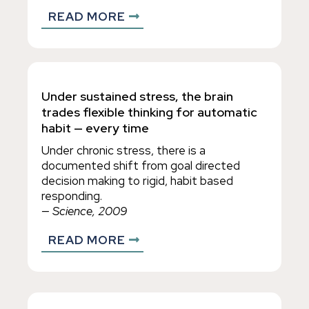
READ MORE
Under sustained stress, the brain
trades flexible thinking for automatic
habit — every time
Under chronic stress, there is a
documented shift from goal directed
decision making to rigid, habit based
responding.
— Science, 2009
READ MORE