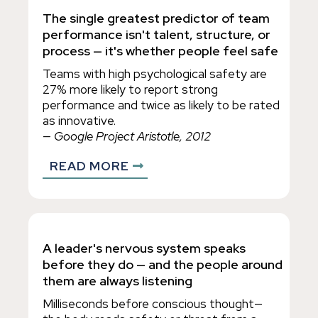
The single greatest predictor of team
performance isn't talent, structure, or
process — it's whether people feel safe
Teams with high psychological safety are
27% more likely to report strong
performance and twice as likely to be rated
as innovative.
— Google Project Aristotle, 2012
READ MORE
A leader's nervous system speaks
before they do — and the people around
them are always listening
Milliseconds before conscious thought—