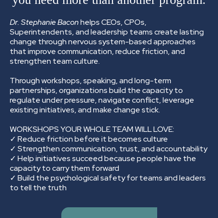
Dr. Stephanie Bacon
helps CEOs, CPOs,
Superintendents, and leadership teams create lasting
change through nervous system-based approaches
that improve communication, reduce friction, and
strengthen team culture.
Through workshops, speaking, and long-term
partnerships, organizations build the capacity to
regulate under pressure, navigate conflict, leverage
existing initiatives, and make change stick.
WORKSHOPS YOUR WHOLE TEAM WILL LOVE:
✓ Reduce friction before it becomes culture
✓ Strengthen communication, trust, and accountability
✓ Help initiatives succeed because people have the
capacity to carry them forward
✓ Build the psychological safety for teams and leaders
to tell the truth