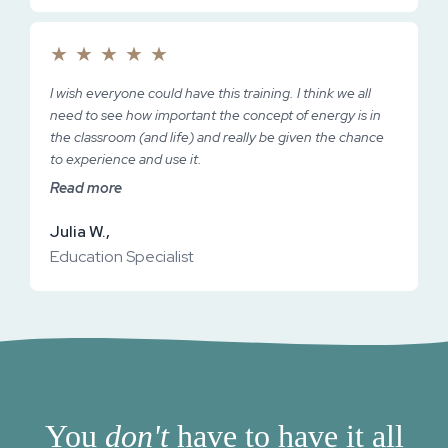
★
★
★
★
★
I wish everyone could have this training. I think we all
need to see how important the concept of energy is in
the classroom (and life) and really be given the chance
to experience and use it.
Read more
Julia W.,
Education Specialist
You
don't
have to have it all