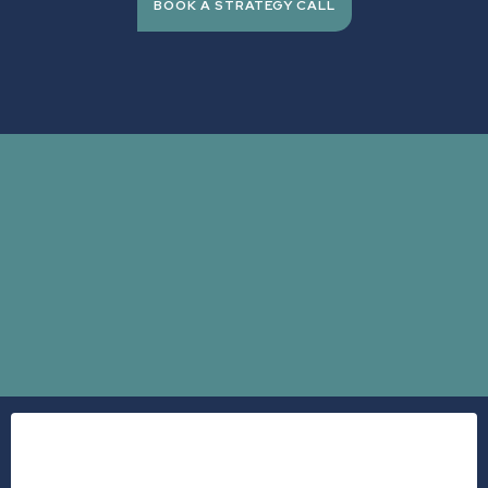
BOOK A STRATEGY CALL
expensive
Dr.
Stephanie Bacon
burning out
checking out.
A 2025 study published in the American Journal of Preventive