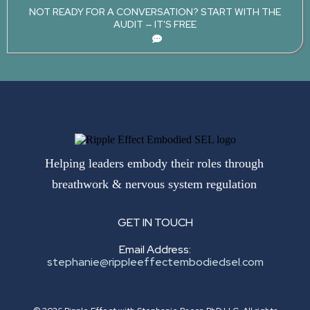
NOT READY FOR A CONVERSATION? START WITH THE
AUDIT — IT'S FREE
Helping leaders embody their roles through
breathwork & nervous system regulation
GET IN TOUCH
Email Address:
stephanie@rippleeffectembodiedsel.com