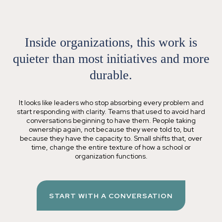
Inside organizations, this work is
quieter than most initiatives
and more
durable
.
It looks like leaders who stop absorbing every problem and
start responding with clarity. Teams that used to avoid hard
conversations beginning to have them. People taking
ownership again, not because they were told to, but
because they have the capacity to. Small shifts that, over
time, change the entire texture of how a school or
organization functions.
START WITH A CONVERSATION