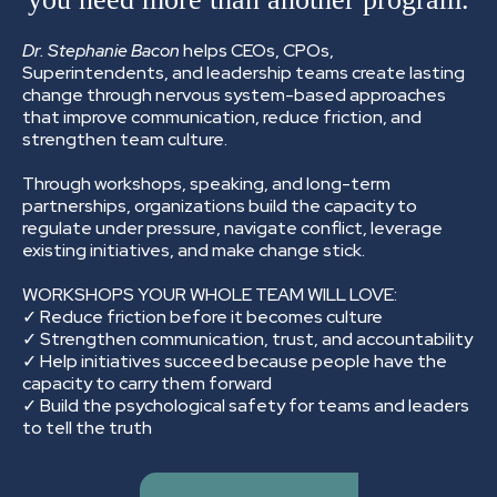
Dr. Stephanie Bacon
helps CEOs, CPOs,
Superintendents, and leadership teams create lasting
change through nervous system-based approaches
that improve communication, reduce friction, and
strengthen team culture.
Through workshops, speaking, and long-term
partnerships, organizations build the capacity to
regulate under pressure, navigate conflict, leverage
existing initiatives, and make change stick.
WORKSHOPS YOUR WHOLE TEAM WILL LOVE:
✓ Reduce friction before it becomes culture
✓ Strengthen communication, trust, and accountability
✓ Help initiatives succeed because people have the
capacity to carry them forward
✓ Build the psychological safety for teams and leaders
to tell the truth