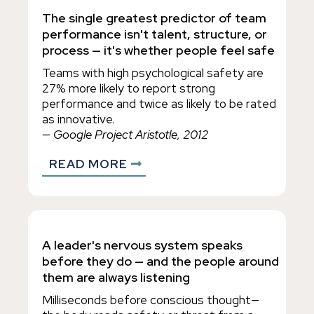
The single greatest predictor of team
performance isn't talent, structure, or
process — it's whether people feel safe
Teams with high psychological safety are
27% more likely to report strong
performance and twice as likely to be rated
as innovative.
— Google Project Aristotle, 2012
READ MORE
A leader's nervous system speaks
before they do — and the people around
them are always listening
Milliseconds before conscious thought—