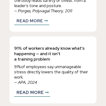
the body reads safety or threat from a
leader’s tone and posture.
— Porges, Polyvagal Theory, 2011
READ MORE
91% of workers already know what's
happening — and it isn't
a training problem
91%of employees say unmanageable
stress directly lowers the quality of their
work.
— APA, 2024
READ MORE