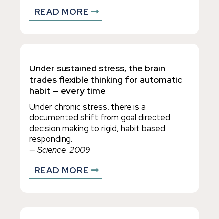
READ MORE
Under sustained stress, the brain
trades flexible thinking for automatic
habit — every time
Under chronic stress, there is a
documented shift from goal directed
decision making to rigid, habit based
responding.
— Science, 2009
READ MORE