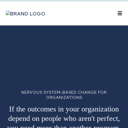
NERVOUS SYSTEM-BASED CHANGE FOR
ORGANIZATIONS
If the outcomes in your organization
depend on people who aren't perfect,
you need more than another program.