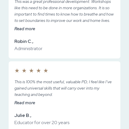
This was a great professional development. Workshops
like this need to be done in more organizations. It is so
important to find times to know how to breathe and how
to set boundaries to improve our work and home lives.
Read more
Robin C.,
Administrator
★
★
★
★
★
This is 100% the most useful, valuable PD; I feel like I’ve
gained universal skills that will carry over into my
teaching and beyond.
Read more
Julie B.,
Educator for over 20 years