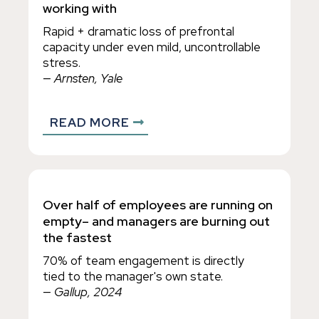
working with
Rapid + dramatic loss of prefrontal
capacity under even mild, uncontrollable
stress.
— Arnsten, Yale
READ MORE
Over half of employees are running on
empty– and managers are burning out
the fastest
70% of team engagement is directly
tied to the manager's own state.
— Gallup, 2024