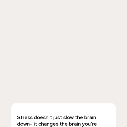
Stress doesn’t just slow the brain
down– it changes the brain you’re