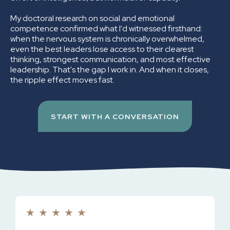
My doctoral research on social and emotional
competence confirmed what I'd witnessed firsthand:
when the nervous system is chronically overwhelmed,
even the best leaders lose access to their clearest
thinking, strongest communication, and most effective
leadership. That's the gap I work in. And when it closes,
the ripple effect moves fast.
START WITH A CONVERSATION
★
★
★
★
★