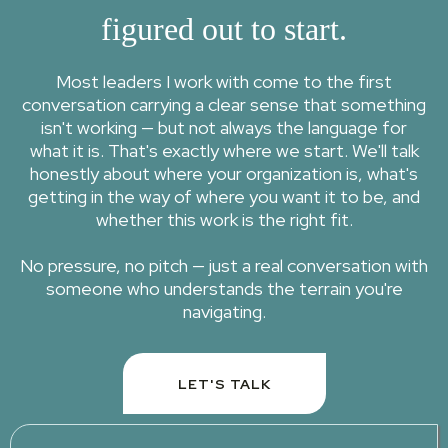
figured out to start.
Most leaders I work with come to the first
conversation carrying a clear sense that something
isn't working — but not always the language for
what it is. That's exactly where we start. We'll talk
honestly about where your organization is, what's
getting in the way of where you want it to be, and
whether this work is the right fit.
No pressure, no pitch — just a real conversation with
someone who understands the terrain you're
navigating.
LET'S TALK