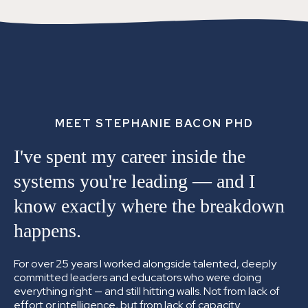
MEET STEPHANIE BACON PHD
I've spent my career inside the
systems you're leading —
and I
know exactly where the breakdown
happens.
For over 25 years I worked alongside talented, deeply
committed leaders and educators who were doing
everything right — and still hitting walls. Not from lack of
effort or intelligence, but from lack of capacity.